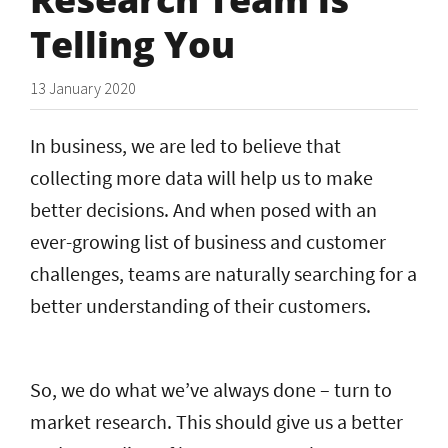
Telling You
13 January 2020
In business, we are led to believe that
collecting more data will help us to make
better decisions. And when posed with an
ever-growing list of business and customer
challenges, teams are naturally searching for a
better understanding of their customers.
So, we do what we’ve always done – turn to
market research. This should give us a better