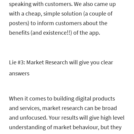
speaking with customers. We also came up
with a cheap, simple solution (a couple of
posters) to inform customers about the
benefits (and existence!!) of the app.
Lie #3: Market Research will give you clear
answers
When it comes to building digital products
and services, market research can be broad
and unfocused. Your results will give high level
understanding of market behaviour, but they