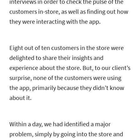
interviews in order to check the pulse of the
customers in-store, as well as finding out how
they were interacting with the app.
Eight out of ten customers in the store were
delighted to share their insights and
experience about the store. But, to our client’s
surprise, none of the customers were using
the app, primarily because they didn’t know
about it.
Within a day, we had identified a major
problem, simply by going into the store and