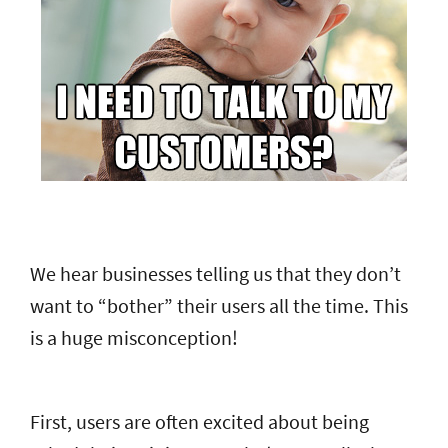
We hear businesses telling us that they don’t
want to “bother” their users all the time. This
is a huge misconception!
First, users are often excited about being