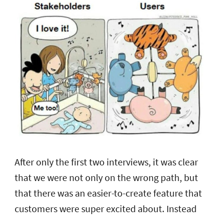
After only the first two interviews, it was clear
that we were not only on the wrong path, but
that there was an easier-to-create feature that
customers were super excited about. Instead