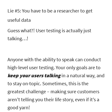
Lie #5: You have to be a researcher to get
useful data
Guess what?! User testing is actually just
talking…!
Anyone with the ability to speak can conduct
high-level user testing. Your only goals are to
keep your users talking
in a natural way, and
to stay on-topic. Sometimes, this is the
greatest challenge – making sure customers
aren’t telling you their life story, even if it’s a
good yarn!