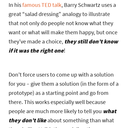
In his
famous TED talk
, Barry Schwartz uses a
great “salad dressing” analogy to illustrate
that not only do people not know what they
want or what will make them happy, but once
they’ve made a choice,
they still don’t know
if it was the right one
!
Don’t force users to come up with a solution
for you – give them a solution (in the form of a
prototype) as a starting point and go from
there. This works especially well because
people are much more likely to tell you
what
they don’t like
about something than what