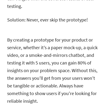
testing.
Solution: Never, ever skip the prototype!
By creating a prototype for your product or
service, whether it’s a paper mock-up, a quick
video, or a smoke-and-mirrors chatbot, and
testing it with 5 users, you can gain 80% of
insights on your problem space. Without this,
the answers you’ll get from your users won’t
be tangible or actionable. Always have
something to show users if you’re looking for
reliable insight.