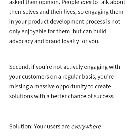
asked their opinion. People
love
to talk about
themselves and their lives, so engaging them
in your product development process is not
only enjoyable for them, but can build
advocacy and brand loyalty for you.
Second, if you’re not actively engaging with
your customers on a regular basis, you’re
missing a massive opportunity to create
solutions with a better chance of success.
Solution: Your users are
everywhere