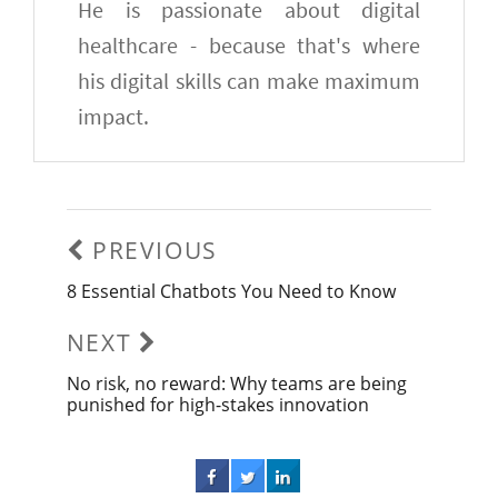
He is passionate about digital
healthcare - because that's where
his digital skills can make maximum
impact.
Post
navigation
PREVIOUS
8 Essential Chatbots You Need to Know
Previous
post:
NEXT
No risk, no reward: Why teams are being
Next
punished for high-stakes innovation
post: