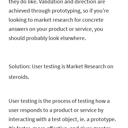
they do like. Validation and direction are
achieved through prototyping, so if you’re
looking to market research for concrete
answers on your product or service, you
should probably look elsewhere.
Solution: User testing is Market Research on
steroids.
User testing is the process of testing how a
user responds to a product or service by
interacting with a test object, ie. a prototype.