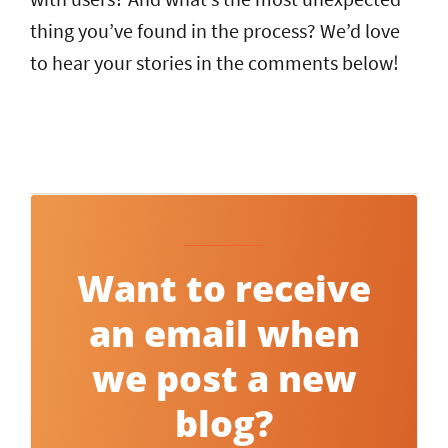
thing you’ve found in the process? We’d love
to hear your stories in the comments below!
Want to receive
an email when
we post a new
blog?