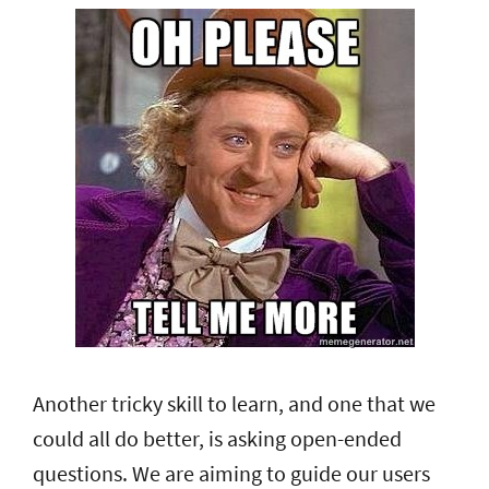
Another tricky skill to learn, and one that we
could all do better, is asking open-ended
questions. We are aiming to guide our users