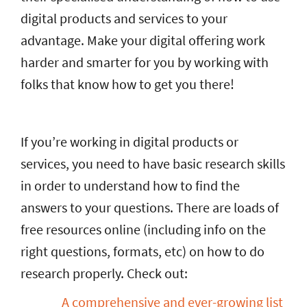
digital products and services to your
advantage. Make your digital offering work
harder and smarter for you by working with
folks that know how to get you there!
If you’re working in digital products or
services, you need to have basic research skills
in order to understand how to find the
answers to your questions. There are loads of
free resources online (including info on the
right questions, formats, etc) on how to do
research properly. Check out:
A comprehensive and ever-growing list