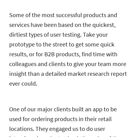
Some of the most successful products and
services have been based on the quickest,
dirtiest types of user testing. Take your
prototype to the street to get some quick
results, or for B2B products, find time with
colleagues and clients to give your team more
insight than a detailed market research report
ever could.
One of our major clients built an app to be
used for ordering products in their retail
locations. They engaged us to do user