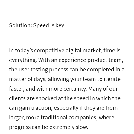
Solution: Speed is key
In today’s competitive digital market, time is
everything. With an experience product team,
the user testing process can be completed in a
matter of days, allowing your team to iterate
faster, and with more certainty. Many of our
clients are shocked at the speed in which the
can gain traction, especially if they are from
larger, more traditional companies, where
progress can be extremely slow.