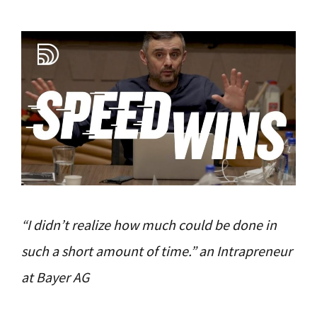
“I didn’t realize how much could be done in
such a short amount of time.” an Intrapreneur
at Bayer AG