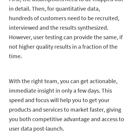
in detail. Then, for quantitative data,
hundreds of customers need to be recruited,
interviewed and the results synthesized.
However, user testing can provide the same, if
not higher quality results in a fraction of the
time.
With the right team, you can get actionable,
immediate insight in only a few days. This
speed and focus will help you to get your
products and services to market faster, giving
you both competitive advantage and access to
user data post-launch.