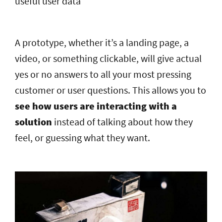
useful user data
A prototype, whether it’s a landing page, a
video, or something clickable, will give actual
yes or no answers to all your most pressing
customer or user questions. This allows you to
see how users are interacting with a
solution
instead of talking about how they
feel, or guessing what they want.