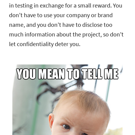
in testing in exchange for a small reward. You
don’t have to use your company or brand
name, and you don’t have to disclose too
much information about the project, so don’t
let confidentiality deter you.