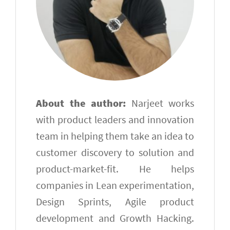
About the author:
Narjeet works
with product leaders and innovation
team in helping them take an idea to
customer discovery to solution and
product-market-fit. He helps
companies in Lean experimentation,
Design Sprints, Agile product
development and Growth Hacking.