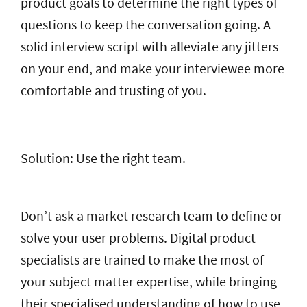
product goals to determine the right types of
questions to keep the conversation going. A
solid interview script with alleviate any jitters
on your end, and make your interviewee more
comfortable and trusting of you.
Solution: Use the right team.
Don’t ask a market research team to define or
solve your user problems. Digital product
specialists are trained to make the most of
your subject matter expertise, while bringing
their specialised understanding of how to use