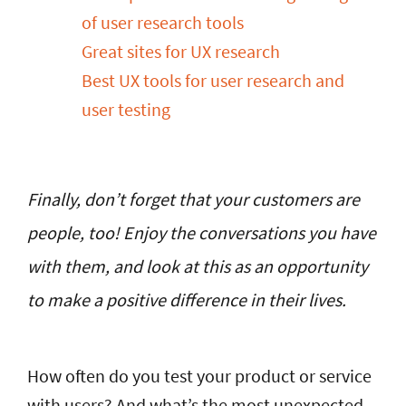
of user research tools
Great sites for UX research
Best UX tools for user research and
user testing
Finally, don’t forget that your customers are
people, too! Enjoy the conversations you have
with them, and look at this as an opportunity
to make a positive difference in their lives.
How often do you test your product or service
with users? And what’s the most unexpected