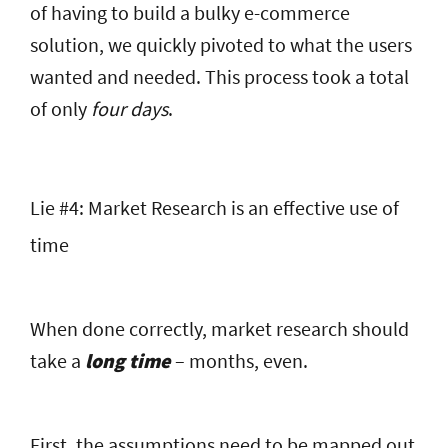
of having to build a bulky e-commerce
solution, we quickly pivoted to what the users
wanted and needed. This process took a total
of only
four days
.
Lie #4: Market Research is an effective use of
time
When done correctly, market research should
take a
long time
– months, even.
First, the assumptions need to be mapped out