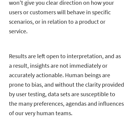
won’t give you clear direction on how your
users or customers will behave in specific
scenarios, or in relation to a product or
service.
Results are left open to interpretation, and as
a result, insights are not immediately or
accurately actionable. Human beings are
prone to bias, and without the clarity provided
by user testing, data sets are susceptible to
the many preferences, agendas and influences
of our very human teams.