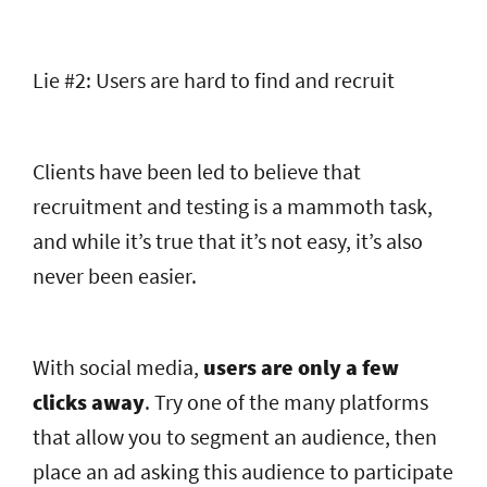
Lie #2: Users are hard to find and recruit
Clients have been led to believe that
recruitment and testing is a mammoth task,
and while it’s true that it’s not easy, it’s also
never been easier.
With social media,
users are only a few
clicks away
. Try one of the many platforms
that allow you to segment an audience, then
place an ad asking this audience to participate