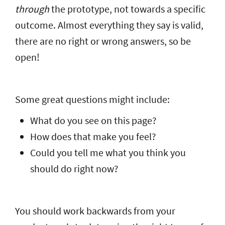
through
the prototype, not towards a specific
outcome. Almost everything they say is valid,
there are no right or wrong answers, so be
open!
Some great questions might include:
What do you see on this page?
How does that make you feel?
Could you tell me what you think you
should do right now?
You should work backwards from your