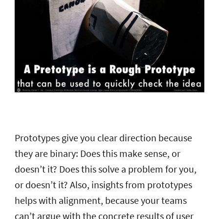
Prototypes give you clear direction because
they are binary: Does this make sense, or
doesn’t it? Does this solve a problem for you,
or doesn’t it? Also, insights from prototypes
helps with alignment, because your teams
can’t argue with the concrete results of user