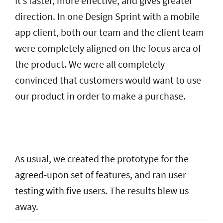
It’s faster, more effective, and gives greater
direction. In one Design Sprint with a mobile
app client, both our team and the client team
were completely aligned on the focus area of
the product. We were all completely
convinced that customers would want to use
our product in order to make a purchase.
As usual, we created the prototype for the
agreed-upon set of features, and ran user
testing with five users. The results blew us
away.