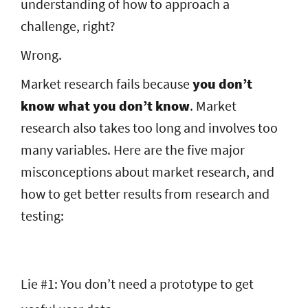
understanding of how to approach a
challenge, right?
Wrong.
Market research fails because
you don’t
know what you don’t know
. Market
research also takes too long and involves too
many variables. Here are the five major
misconceptions about market research, and
how to get better results from research and
testing:
Lie #1: You don’t need a prototype to get