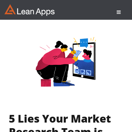
Skip
to
content
5 Lies Your Market
Research Team is