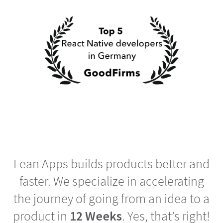
Lean Apps builds products better and
faster. We specialize in accelerating
the journey of going from an idea to a
product in
12 Weeks
. Yes, that’s right!