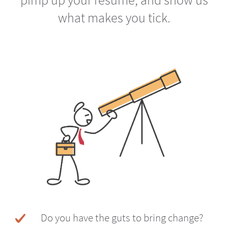
what makes you tick.
Do you have the guts to bring change?