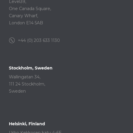
Level39,
One Canada Square,
Canary Wharf,
London E14 5AB
+44 (0) 203 633 1130
Stockholm, Sweden
Wallingatan 34,
111 24 Stockholm,
Sweden
Helsinki, Finland
Urho Kekkosen katu 4-6E,