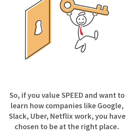
So, if you value SPEED and want to
learn how companies like Google,
Slack, Uber, Netflix work, you have
chosen to be at the right place.