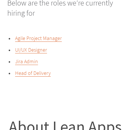
Below are the roles we’re currently
hiring for
Agile Project Manager
UI/UX Designer
Jira Admin
Head of Delivery
About Lean Apps