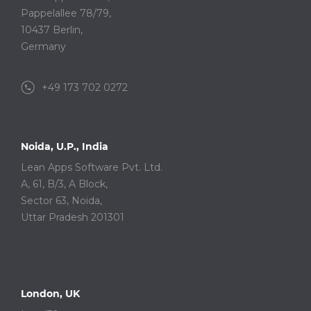
Pappelallee 78/79,
10437 Berlin,
Germany
+49 173 702 0272
Noida, U.P., India
Lean Apps Software Pvt. Ltd.
A, 61, B/3, A Block,
Sector 63, Noida,
Uttar Pradesh 201301
London, UK