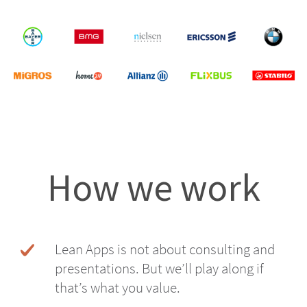
How we work
Lean Apps is not about consulting and
presentations. But we’ll play along if
that’s what you value.