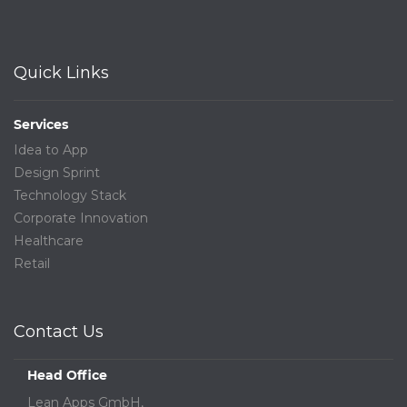
Quick Links
Services
Idea to App
Design Sprint
Technology Stack
Corporate Innovation
Healthcare
Retail
Contact Us
Head Office
Lean Apps GmbH,