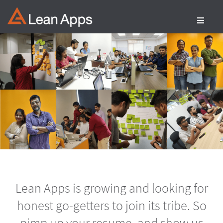
Skip
to
content
Lean Apps is growing and looking for
honest go-getters to join its tribe. So
pimp up your resume, and show us