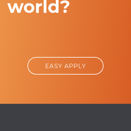
world?
EASY APPLY