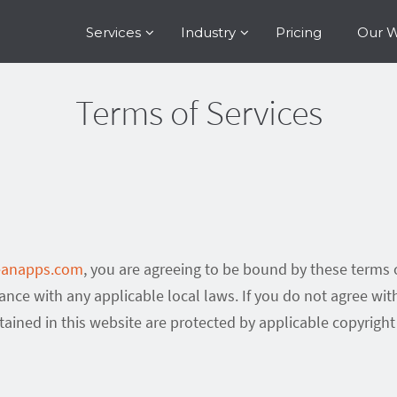
Services
Industry
Pricing
Our 
Terms of Services
leanapps.com
, you are agreeing to be bound by these terms o
ance with any applicable local laws. If you do not agree wit
ntained in this website are protected by applicable copyrigh