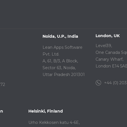
London, UK
Noida, U.P., India
Level39,
Lean Apps Software
One Canada Squ
Pvt. Ltd.
Canary Wharf,
A, 61, B/3, A Block,
London E14 5A
Sector 63, Noida,
Uttar Pradesh 201301
+44 (0) 203
272
en
Helsinki, Finland
Urho Kekkosen katu 4-6E,