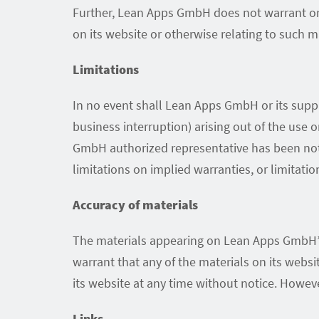
Further, Lean Apps GmbH does not warrant or ma
on its website or otherwise relating to such mat
Limitations
In no event shall Lean Apps GmbH or its suppli
business interruption) arising out of the use
GmbH authorized representative has been notif
limitations on implied warranties, or limitatio
Accuracy of materials
The materials appearing on Lean Apps GmbH’s
warrant that any of the materials on its web
its website at any time without notice. How
Links