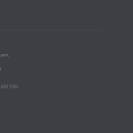
are,
B
 633 1130