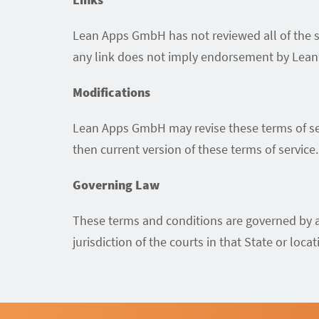
Lean Apps GmbH has not reviewed all of the sit
any link does not imply endorsement by Lean A
Modifications
Lean Apps GmbH may revise these terms of serv
then current version of these terms of service.
Governing Law
These terms and conditions are governed by a
jurisdiction of the courts in that State or locat