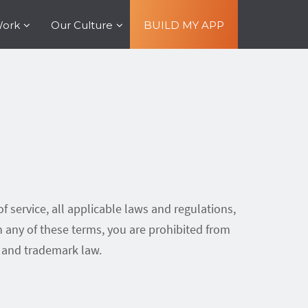
Work
Our Culture
BUILD MY APP
f service, all applicable laws and regulations,
h any of these terms, you are prohibited from
t and trademark law.