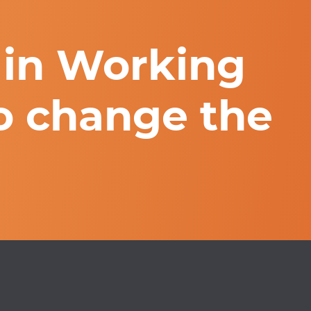
 in Working
o change the