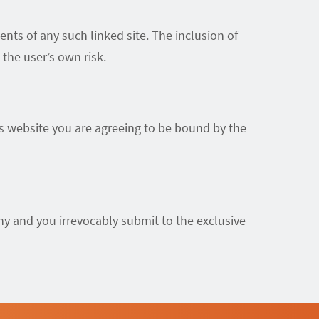
ents of any such linked site. The inclusion of
the user’s own risk.
is website you are agreeing to be bound by the
y and you irrevocably submit to the exclusive