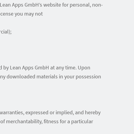
n Lean Apps GmbH’s website for personal, non-
 license you may not
ial);
ated by Lean Apps GmbH at any time. Upon
y any downloaded materials in your possession
arranties, expressed or implied, and hereby
f merchantability, fitness for a particular