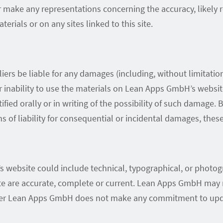
ke any representations concerning the accuracy, likely resu
erials or on any sites linked to this site.
ers be liable for any damages (including, without limitation,
 or inability to use the materials on Lean Apps GmbH’s webs
ied orally or in writing of the possibility of such damage.
ns of liability for consequential or incidental damages, thes
 website could include technical, typographical, or photo
site are accurate, complete or current. Lean Apps GmbH ma
ever Lean Apps GmbH does not make any commitment to upda