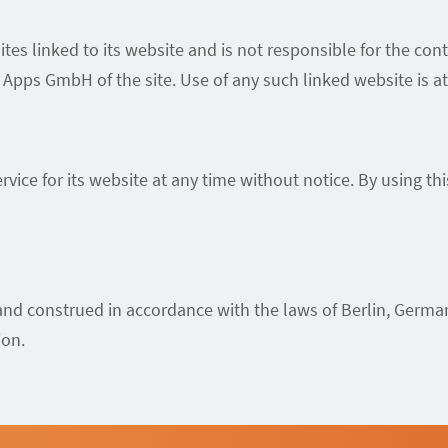
es linked to its website and is not responsible for the cont
pps GmbH of the site. Use of any such linked website is at 
ice for its website at any time without notice. By using th
nd construed in accordance with the laws of Berlin, German
ion.