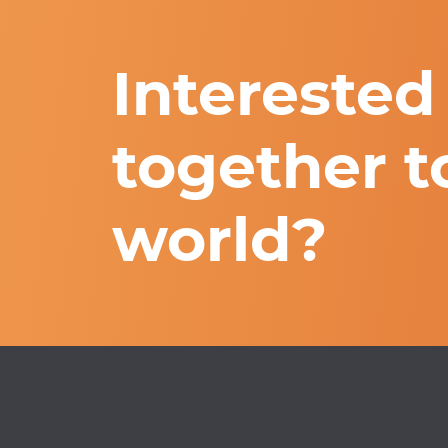
Interested
together t
world?