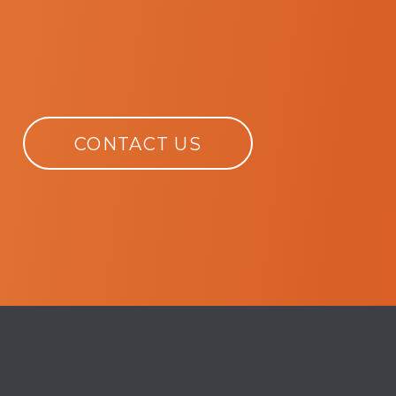
CONTACT US