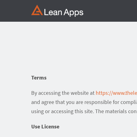
Skip
to
content
Terms
By accessing the website at
https://www.the
and agree that you are responsible for compli
using or accessing this site. The materials co
Use License