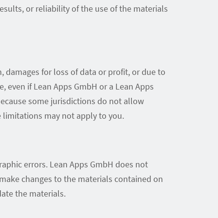
lts, or reliability of the use of the materials
 damages for loss of data or profit, or due to
ite, even if Lean Apps GmbH or a Lean Apps
 Because some jurisdictions do not allow
e limitations may not apply to you.
graphic errors. Lean Apps GmbH does not
y make changes to the materials contained on
te the materials.