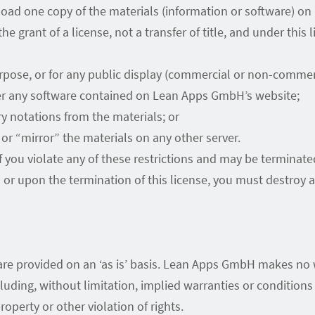
load one copy of the materials (information or software) o
he grant of a license, not a transfer of title, and under this
rpose, or for any public display (commercial or non-commerc
er any software contained on Lean Apps GmbH’s website;
y notations from the materials; or
or “mirror” the materials on any other server.
 if you violate any of these restrictions and may be termin
s or upon the termination of this license, you must destro
e provided on an ‘as is’ basis. Lean Apps GmbH makes no w
uding, without limitation, implied warranties or conditions o
operty or other violation of rights.