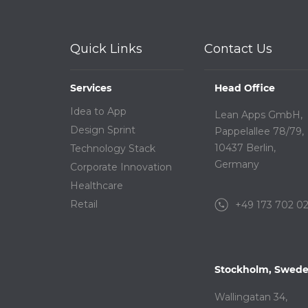
Quick Links
Contact Us
Services
Head Office
Idea to App
Lean Apps GmbH,
Design Sprint
Pappelallee 78/79,
10437 Berlin,
Technology Stack
Germany
Corporate Innovation
Healthcare
Retail
+49 173 702 0
Stockholm, Swed
Wallingatan 34,