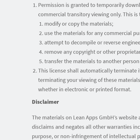
Permission is granted to temporarily down
commercial transitory viewing only. This is t
modify or copy the materials;
use the materials for any commercial pu
attempt to decompile or reverse engine
remove any copyright or other proprietar
transfer the materials to another person 
This license shall automatically terminate
terminating your viewing of these material
whether in electronic or printed format.
Disclaimer
The materials on Lean Apps GmbH’s website ar
disclaims and negates all other warranties incl
purpose, or non-infringement of intellectual pr