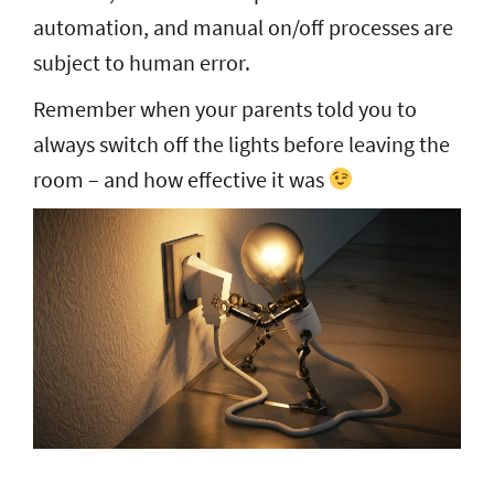
automation, and manual on/off processes are
subject to human error.
Remember when your parents told you to
always switch off the lights before leaving the
room – and how effective it was