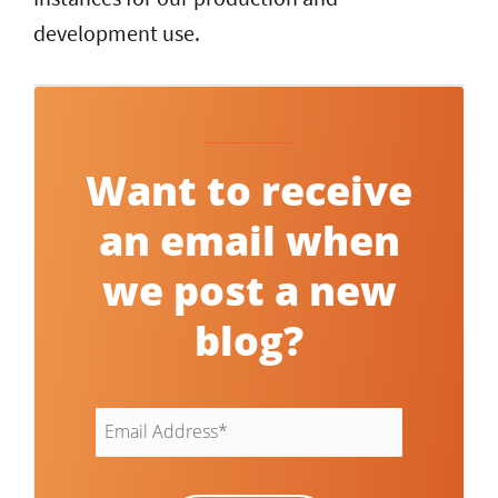
development use.
Want to receive
an email when
we post a new
blog?