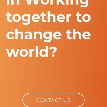
together to
change the
world?
CONTACT US