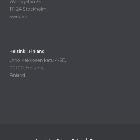
Wallingatan 34,
111 24 Stockholm,
Sweden
Helsinki, Finland
Urho Kekkosen katu 4-6E,
00100, Helsinki,
Finland