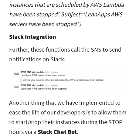
instances that are scheduled by AWS Lambda
have been stopped’, Subject=’LeanApps AWS
servers have been stopped’ )
Slack Integration
Further, these functions call the SNS to send
notifications on Slack.
Another thing that we have implemented to
ease the life of our developers is to allow them
to start/stop their instances during the STOP
hours via a
Slack Chat Bot
.