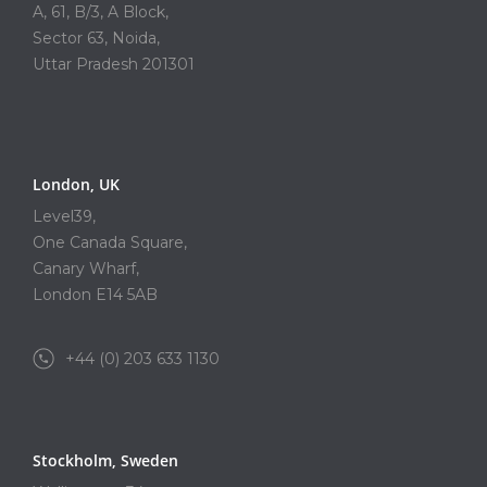
A, 61, B/3, A Block,
Sector 63, Noida,
Uttar Pradesh 201301
London, UK
Level39,
One Canada Square,
Canary Wharf,
London E14 5AB
+44 (0) 203 633 1130
Stockholm, Sweden