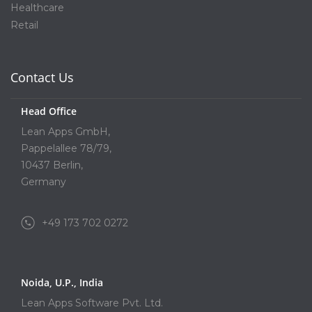
Healthcare
Retail
Contact Us
Head Office
Lean Apps GmbH,
Pappelallee 78/79,
10437 Berlin,
Germany
+49 173 702 0272
Noida, U.P., India
Lean Apps Software Pvt. Ltd.