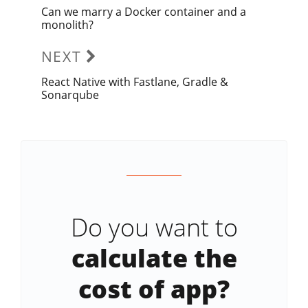
Can we marry a Docker container and a
Previous
monolith?
post:
NEXT
React Native with Fastlane, Gradle &
Next
Sonarqube
post:
Do you want to
calculate the
cost of app?