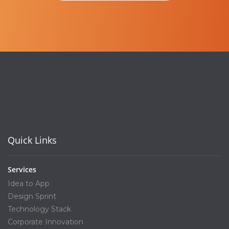
Quick Links
Services
Idea to App
Design Sprint
Technology Stack
Corporate Innovation