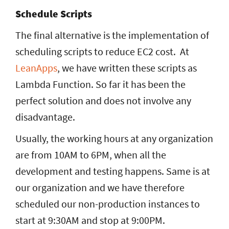
Schedule Scripts
The final alternative is the implementation of
scheduling scripts to reduce EC2 cost. At
LeanApps
, we have written these scripts as
Lambda Function. So far
it has been the
perfect solution and does not involve any
disadvantage.
Usually, the working hours at any organization
are from 10AM to 6PM, when all the
development and testing happens. Same is at
our organization and we have therefore
scheduled our non-production instances to
start at 9:30AM and stop at 9:00PM.