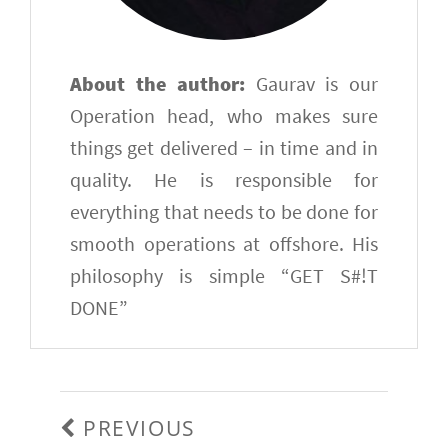
About the author:
Gaurav is our
Operation head, who makes sure
things get delivered – in time and in
quality. He is responsible for
everything that needs to be done for
smooth operations at offshore. His
philosophy is simple “GET S#!T
DONE”
Post
navigation
PREVIOUS