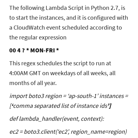
The following Lambda Script in Python 2.7, is
to start the instances, and it is configured with
a CloudWatch event scheduled according to
the regular expression
00 4 ? * MON-FRI *
This regex schedules the script to run at
4:00AM GMT on weekdays of all weeks, all
months of all year.
import boto3 region = ‘ap-south-1’ instances =
[
‘
comma separated list of instance ids
’]
def lambda_handler(event, context):
ec2 = boto3.client(‘ec2’, region_name=region)