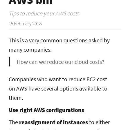
Tips to reduce your AWS costs
15 February 2018
This is a very common questions asked by
many companies.
How can we reduce our cloud costs?
Companies who want to reduce EC2 cost
on AWS have several options available to
them.
Use right AWS configurations
The
reassignment of instances
to either