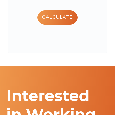
CALCULATE
Interested
in Working