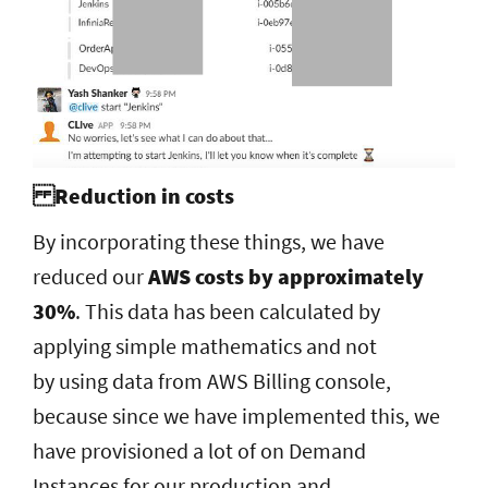
Reduction in costs
By incorporating these things, we have
reduced our
AWS costs by approximately
30%
. This data has been calculated by
applying simple mathematics and not
by using data from AWS Billing console,
because since we have implemented this, we
have provisioned a lot of on Demand
Instances for our production and