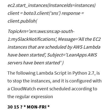
ec2.start_instances(InstanceIds=instances)
client = boto3.client(‘sns’) response =
client.publish(
TopicArn=’arn:aws:sns:ap-south-
1:mySlackNotifications’, Message=’All the EC2
instances that are scheduled by AWS Lambda
have been started’, Subject=’LeanApps AWS
servers have been started’ )
The following Lambda Script in Python 2.7, is
to stop the instances, and it is configured with
a CloudWatch event scheduled according to
the regular expression
30 15 ? * MON-FRI *