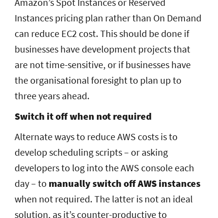
Amazon’s Spot Instances or Reserved
Instances pricing plan rather than On Demand
can reduce EC2 cost. This should be done if
businesses have development projects that
are not time-sensitive, or if businesses have
the organisational foresight to plan up to
three years ahead.
Switch it off when not required
Alternate ways to reduce AWS costs is to
develop scheduling scripts – or asking
developers to log into the AWS console each
day – to
manually switch off AWS instances
when not required. The latter is not an ideal
solution, as it’s counter-productive to