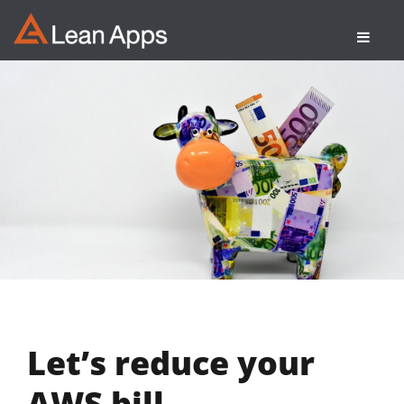
Skip
to
content
Let’s reduce your
AWS bill