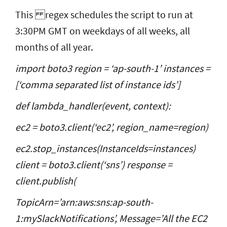
This
regex schedules the script to run at
3:30PM GMT on weekdays of all weeks, all
months of all year.
import boto3 region = ‘ap-south-1’ instances =
[‘
comma separated list of instance ids
’]
def lambda_handler(event, context):
ec2 = boto3.client(‘ec2’, region_name=region)
ec2.stop_instances(InstanceIds=instances)
client = boto3.client(‘sns’) response =
client.publish(
TopicArn=’arn:aws:sns:ap-south-
1:mySlackNotifications’, Message=’All the EC2