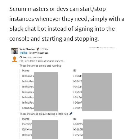
Scrum masters or devs can start/stop
instances whenever they need, simply with a
Slack chat bot
instead of signing into the
console and starting and stopping.