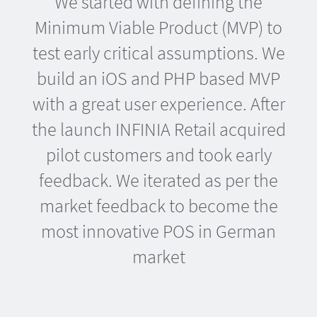
We started with defining the
Minimum Viable Product (MVP) to
test early critical assumptions. We
build an iOS and PHP based MVP
with a great user experience. After
the launch INFINIA Retail acquired
pilot customers and took early
feedback. We iterated as per the
market feedback to become the
most innovative POS in German
market