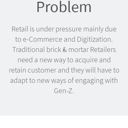
Problem
Retail is under pressure mainly due
to e-Commerce and Digitization.
Traditional brick & mortar Retailers
need a new way to acquire and
retain customer and they will have to
adapt to new ways of engaging with
Gen-Z.