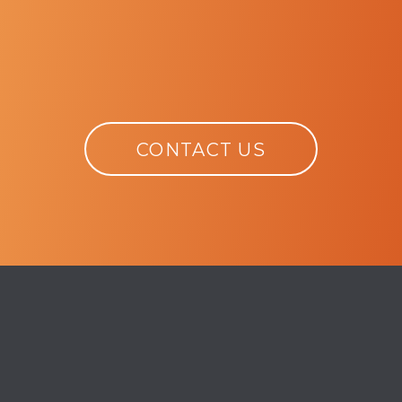
CONTACT US