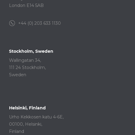
London E14 5AB
+44 (0) 203 633 1130
Stockholm, Sweden
Wallingatan 34,
111 24 Stockholm,
Sweden
Helsinki, Finland
Urho Kekkosen katu 4-6E,
00100, Helsinki,
Finland