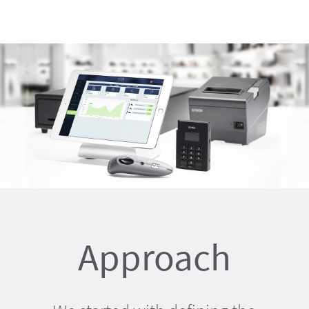
Approach