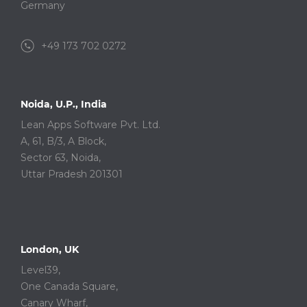
Germany
+49 173 702 0272
Noida, U.P., India
Lean Apps Software Pvt. Ltd.
A, 61, B/3, A Block,
Sector 63, Noida,
Uttar Pradesh 201301
London, UK
Level39,
One Canada Square,
Canary Wharf,