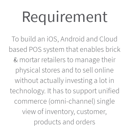
Requirement
To build an iOS, Android and Cloud
based POS system that enables brick
& mortar retailers to manage their
physical stores and to sell online
without actually investing a lot in
technology. It has to support unified
commerce (omni-channel) single
view of inventory, customer,
products and orders