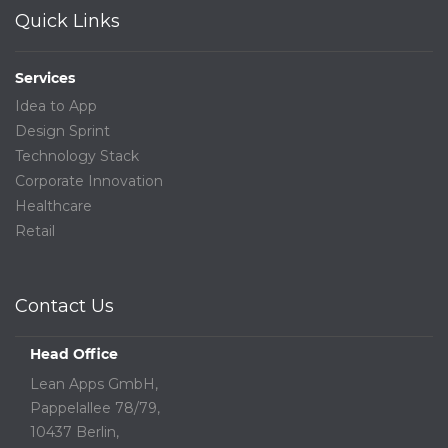
Quick Links
Services
Idea to App
Design Sprint
Technology Stack
Corporate Innovation
Healthcare
Retail
Contact Us
Head Office
Lean Apps GmbH,
Pappelallee 78/79,
10437 Berlin,