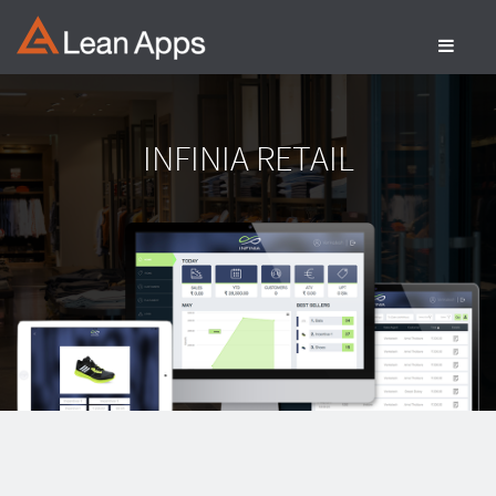
Skip
to
content
INFINIA RETAIL