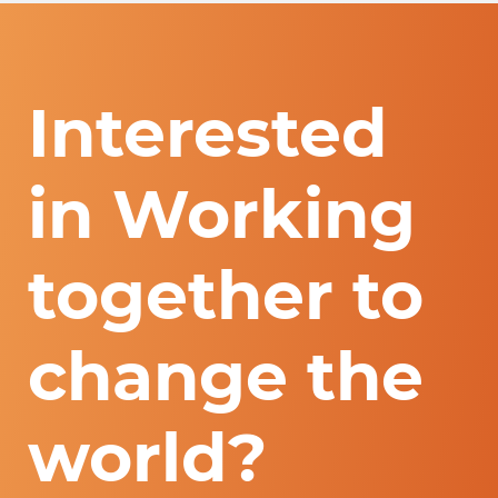
Interested
in Working
together to
change the
world?