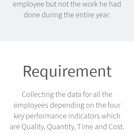
employee but not the work he had
done during the entire year.
Requirement
Collecting the data for all the
employees depending on the four
key performance indicators which
are Quality, Quantity, Time and Cost.