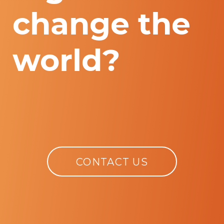
change the
world?
CONTACT US