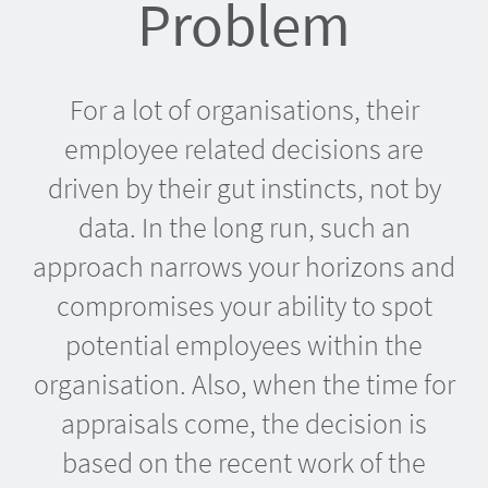
Problem
For a lot of organisations, their
employee related decisions are
driven by their gut instincts, not by
data. In the long run, such an
approach narrows your horizons and
compromises your ability to spot
potential employees within the
organisation. Also, when the time for
appraisals come, the decision is
based on the recent work of the