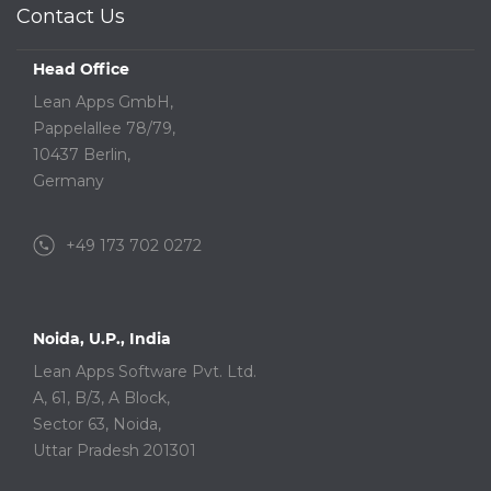
Contact Us
Head Office
Lean Apps GmbH,
Pappelallee 78/79,
10437 Berlin,
Germany
+49 173 702 0272
Noida, U.P., India
Lean Apps Software Pvt. Ltd.
A, 61, B/3, A Block,
Sector 63, Noida,
Uttar Pradesh 201301