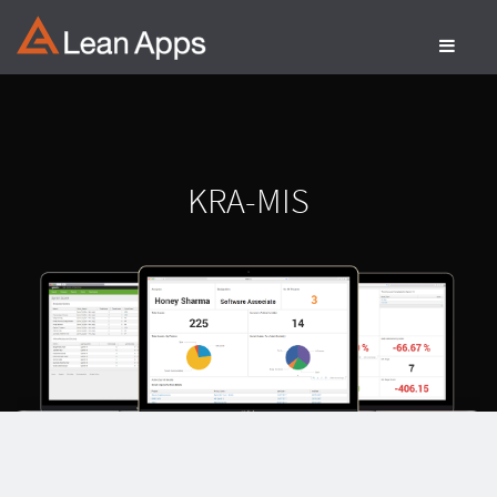
Skip
to
content
KRA-MIS