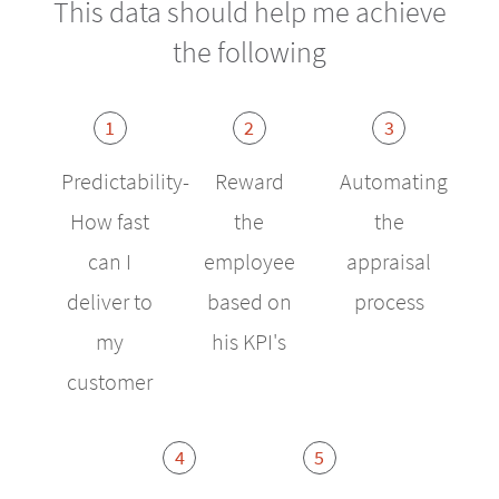
This data should help me achieve
the following
1
2
3
Predictability-
Reward
Automating
How fast
the
the
can I
employee
appraisal
deliver to
based on
process
my
his KPI's
customer
4
5