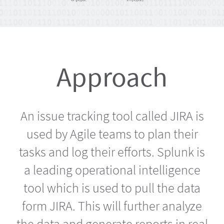
Approach
An issue tracking tool called JIRA is
used by Agile teams to plan their
tasks and log their efforts. Splunk is
a leading operational intelligence
tool which is used to pull the data
form JIRA. This will further analyze
the data and generate reports in real