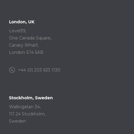
London, UK
Level39,
One Canada Square,
Canary Wharf,
London E14 5AB
+44 (0) 203 633 1130
Stockholm, Sweden
Wallingatan 34,
111 24 Stockholm,
Sweden