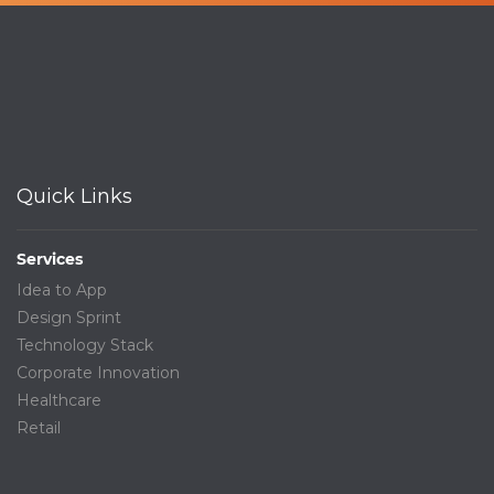
Quick Links
Services
Idea to App
Design Sprint
Technology Stack
Corporate Innovation
Healthcare
Retail