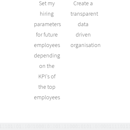
Set my
Create a
hiring
transparent
parameters
data
for future
driven
employees
organisation
depending
on the
KPI's of
the top
employees