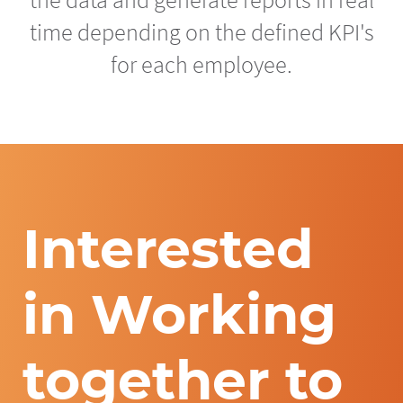
time depending on the defined KPI's
for each employee.
Interested
in Working
together to