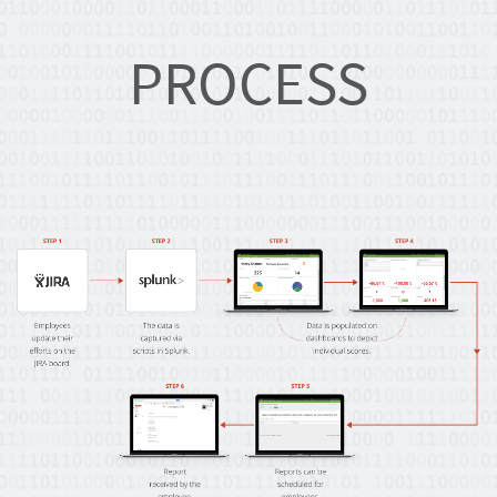
PROCESS