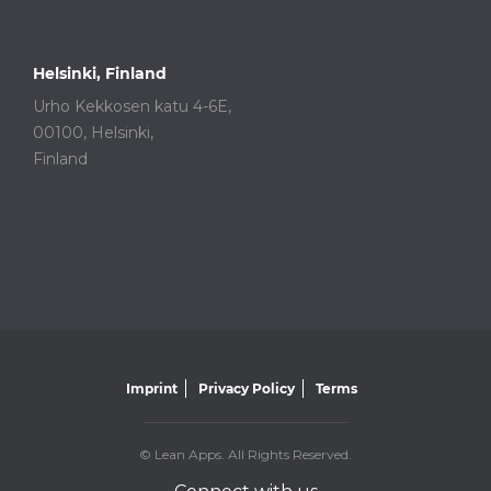
Helsinki, Finland
Urho Kekkosen katu 4-6E,
00100, Helsinki,
Finland
Imprint
Privacy Policy
Terms
© Lean Apps. All Rights Reserved.