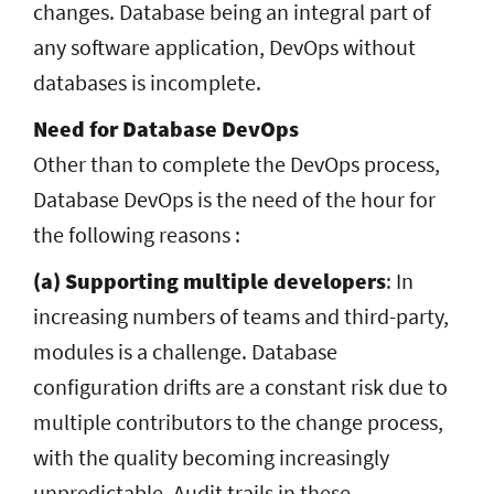
changes. Database being an integral part of
any software application, DevOps without
databases is incomplete.
Need for Database DevOps
Other than to complete the DevOps process,
Database DevOps is the need of the hour for
the following reasons :
(a) Supporting multiple developers
: In
increasing numbers of teams and third-party,
modules is a challenge. Database
configuration drifts are a constant risk due to
multiple contributors to the change process,
with the quality becoming increasingly
unpredictable. Audit trails in these