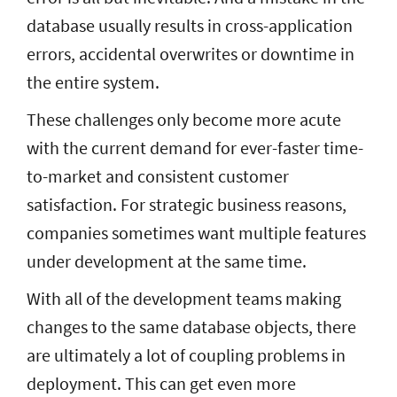
database usually results in cross-application
errors, accidental overwrites or downtime in
the entire system.
These challenges only become more acute
with the current demand for ever-faster time-
to-market and consistent customer
satisfaction. For strategic business reasons,
companies sometimes want multiple features
under development at the same time.
With all of the development teams making
changes to the same database objects, there
are ultimately a lot of coupling problems in
deployment. This can get even more