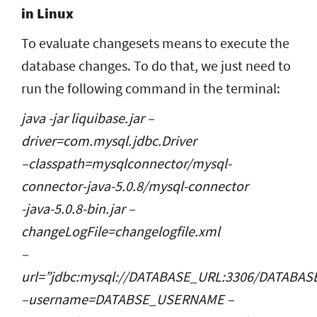
in Linux
To evaluate changesets means to execute the
database changes. To do that, we just need to
run the following command in the terminal:
java -jar liquibase.jar –
driver=com.mysql.jdbc.Driver
–classpath=mysqlconnector/mysql-
connector-java-5.0.8/mysql-connector
-java-5.0.8-bin.jar –
changeLogFile=changelogfile.xml
–
url=”jdbc:mysql://DATABASE_URL:3306/DATABA
–username=DATABSE_USERNAME –