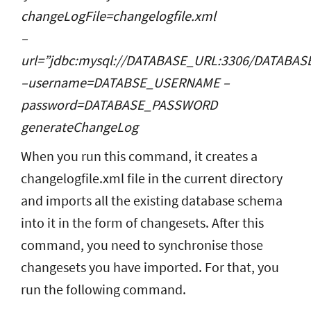
changeLogFile=changelogfile.xml
–
url=”jdbc:mysql://DATABASE_URL:3306/DATABA
–username=DATABSE_USERNAME –
password=DATABASE_PASSWORD
generateChangeLog
When you run this command, it creates a
changelogfile.xml file in the current directory
and imports all the existing database schema
into it in the form of changesets. After this
command, you need to synchronise those
changesets you have imported. For that, you
run the following command.