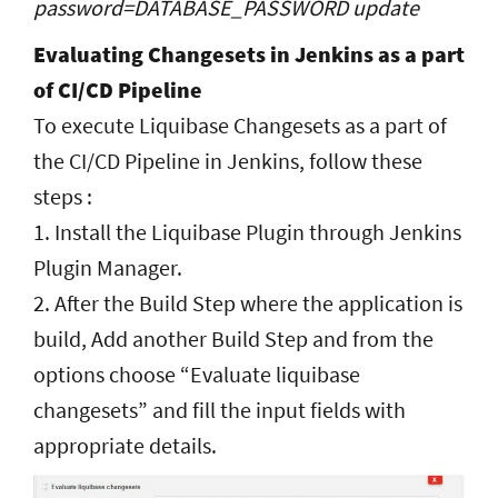
password=DATABASE_PASSWORD update
Evaluating Changesets in Jenkins as a part
of CI/CD Pipeline
To execute Liquibase Changesets as a part of
the CI/CD Pipeline in Jenkins, follow these
steps :
1. Install the Liquibase Plugin through Jenkins
Plugin Manager.
2. After the Build Step where the application is
build, Add another Build Step and from the
options choose “Evaluate liquibase
changesets” and fill the input fields with
appropriate details.