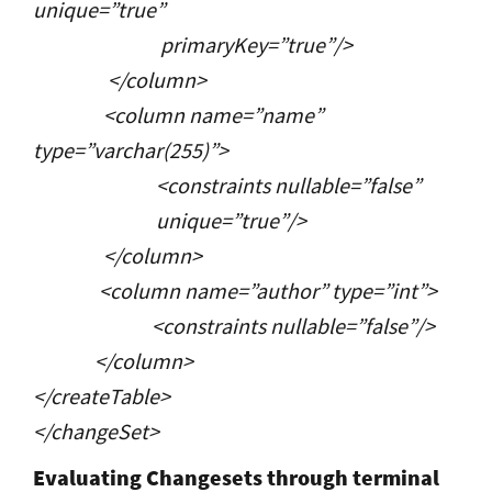
unique=”true”
primaryKey=”true”/>
</column>
<column name=”name”
type=”varchar(255)”>
<constraints nullable=”false”
unique=”true”/>
</column>
<column name=”author” type=”int”>
<constraints nullable=”false”/>
</column>
</createTable>
</changeSet>
Evaluating Changesets through terminal