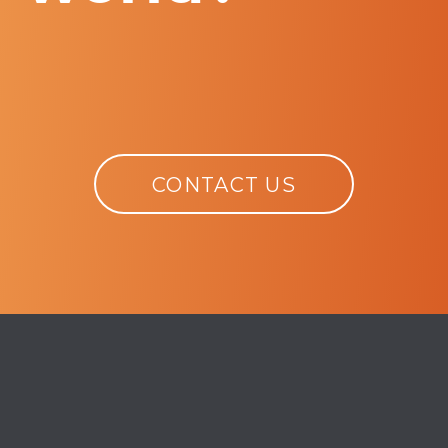
CONTACT US