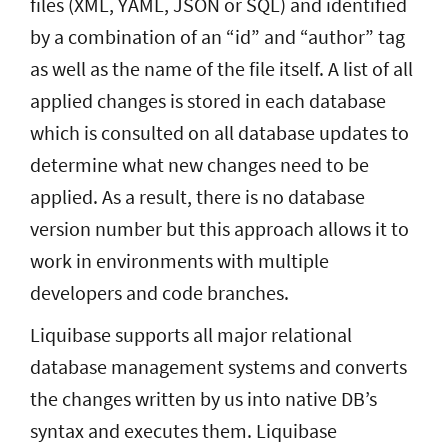
files (XML, YAML, JSON or SQL) and identified
by a combination of an “id” and “author” tag
as well as the name of the file itself. A list of all
applied changes is stored in each database
which is consulted on all database updates to
determine what new changes need to be
applied. As a result, there is no database
version number but this approach allows it to
work in environments with multiple
developers and code branches.
Liquibase supports all major relational
database management systems and converts
the changes written by us into native DB’s
syntax and executes them. Liquibase