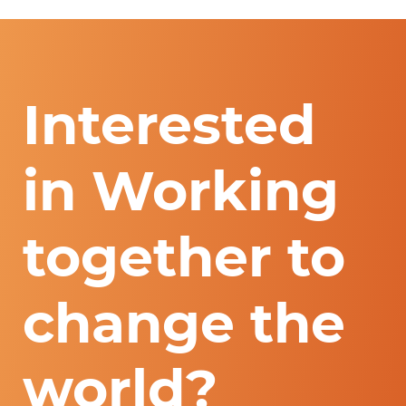
Interested
in Working
together to
change the
world?