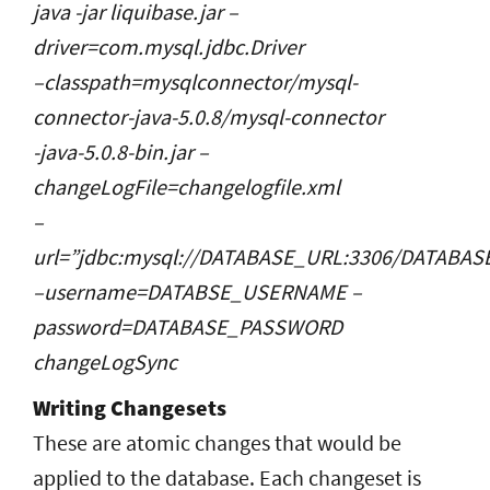
java -jar liquibase.jar –
driver=com.mysql.jdbc.Driver
–classpath=mysqlconnector/mysql-
connector-java-5.0.8/mysql-connector
-java-5.0.8-bin.jar –
changeLogFile=changelogfile.xml
–
url=”jdbc:mysql://DATABASE_URL:3306/DATABA
–username=DATABSE_USERNAME –
password=DATABASE_PASSWORD
changeLogSync
Writing Changesets
These are atomic changes that would be
applied to the database. Each changeset is