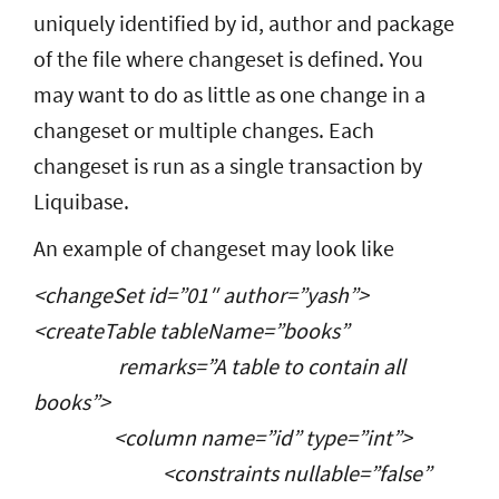
uniquely identified by id, author and package
of the file where changeset is defined. You
may want to do as little as one change in a
changeset or multiple changes. Each
changeset is run as a single transaction by
Liquibase.
An example of changeset may look like
<changeSet id=”01″ author=”yash”>
<createTable tableName=”books”
remarks=”A table to contain all
books”>
<column name=”id” type=”int”>
<constraints nullable=”false”