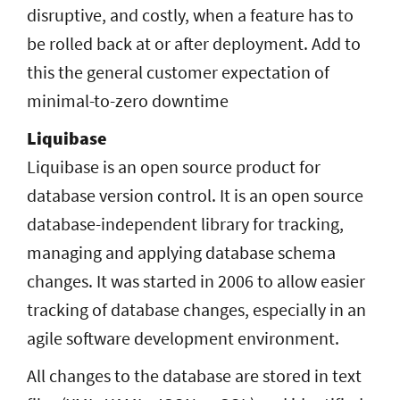
disruptive, and costly, when a feature has to
be rolled back at or after deployment. Add to
this the general customer expectation of
minimal-to-zero downtime
Liquibase
Liquibase is an open source product for
database version control. It is an open source
database-independent library for tracking,
managing and applying database schema
changes. It was started in 2006 to allow easier
tracking of database changes, especially in an
agile software development environment.
All changes to the database are stored in text