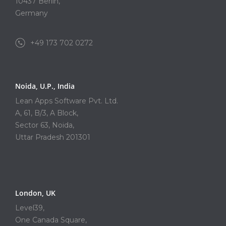
10437 Berlin,
Germany
+49 173 702 0272
Noida, U.P., India
Lean Apps Software Pvt. Ltd.
A, 61, B/3, A Block,
Sector 63, Noida,
Uttar Pradesh 201301
London, UK
Level39,
One Canada Square,