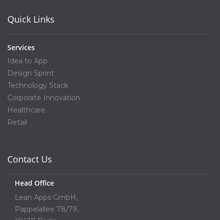
Quick Links
Services
Idea to App
Design Sprint
Technology Stack
Corporate Innovation
Healthcare
Retail
Contact Us
Head Office
Lean Apps GmbH,
Pappelallee 78/79,