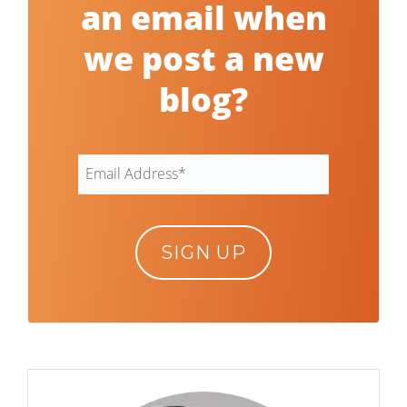
an email when
we post a new
blog?