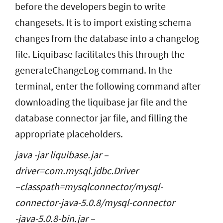
before the developers begin to write
changesets. It is to import existing schema
changes from the database into a changelog
file. Liquibase facilitates this through the
generateChangeLog command. In the
terminal, enter the following command after
downloading the liquibase jar file and the
database connector jar file, and filling the
appropriate placeholders.
java -jar liquibase.jar –
driver=com.mysql.jdbc.Driver
–classpath=mysqlconnector/mysql-
connector-java-5.0.8/mysql-connector
-java-5.0.8-bin.jar –