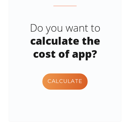
Do you want to
calculate the
cost of app?
CALCULATE