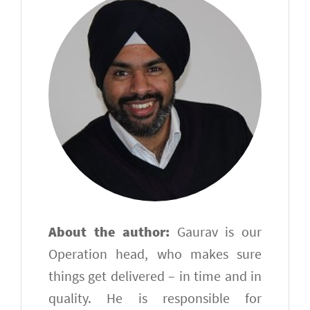
About the author:
Gaurav is our
Operation head, who makes sure
things get delivered – in time and in
quality. He is responsible for