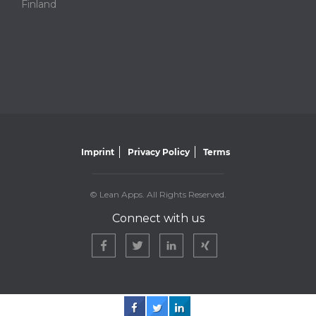
Finland
Imprint
Privacy Policy
Terms
© Lean Apps. All Rights Reserved.
Connect with us