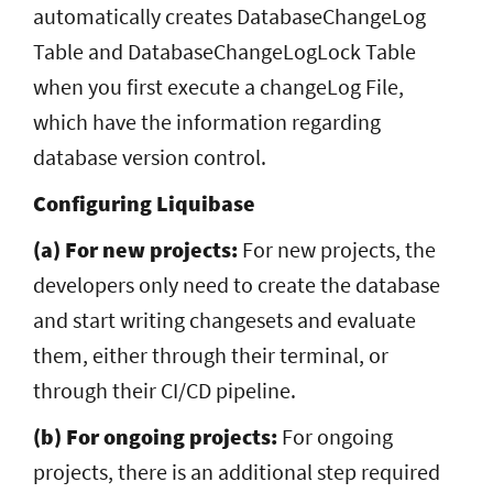
automatically creates DatabaseChangeLog
Table and DatabaseChangeLogLock Table
when you first execute a changeLog File,
which have the information regarding
database version control.
Configuring Liquibase
(a) For new projects:
For new projects, the
developers only need to create the database
and start writing changesets and evaluate
them, either through their terminal, or
through their CI/CD pipeline.
(b) For ongoing projects:
For ongoing
projects, there is an additional step required