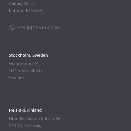
Canary Wharf,
London E14 5AB
+44 (0) 203 633 1130
Stockholm, Sweden
Wallingatan 34,
111 24 Stockholm,
Sweden
Helsinki, Finland
Urho Kekkosen katu 4-6E,
00100, Helsinki,