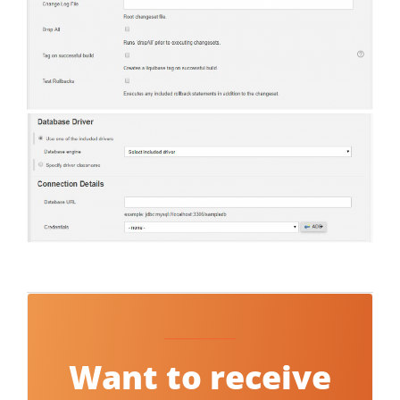
Want to receive