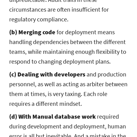
circumstances are often insufficient for
regulatory compliance.
(b) Merging code
for deployment means
handling dependencies between the different
teams, while maintaining enough flexibility to
respond to changing deployment plans.
(c) Dealing with developers
and production
personnel, as well as acting as arbiter between
them at times, is very taxing. Each role
requires a different mindset.
(d) With Manual database work
required
during development and deployment, human
error is all but inevitable. And a mistake in the