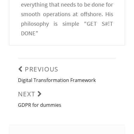
everything that needs to be done for
smooth operations at offshore. His
philosophy is simple “GET S#!T
DONE”
Post
navigation
PREVIOUS
Digital Transformation Framework
Previous
post:
NEXT
GDPR for dummies
Next
post: