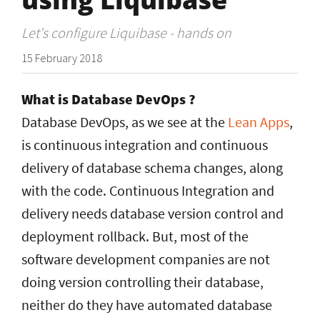
Let's configure Liquibase - hands on
15 February 2018
What is Database DevOps ?
Database DevOps, as we see at the
Lean Apps
,
is continuous integration and continuous
delivery of database schema changes, along
with the code. Continuous Integration and
delivery needs database version control and
deployment rollback. But, most of the
software development companies are not
doing version controlling their database,
neither do they have automated database